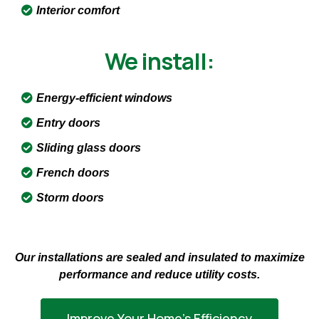
Interior comfort
We install:
Energy-efficient windows
Entry doors
Sliding glass doors
French doors
Storm doors
Our installations are sealed and insulated to maximize
performance and reduce utility costs.
Improve Your Home’s Efficiency