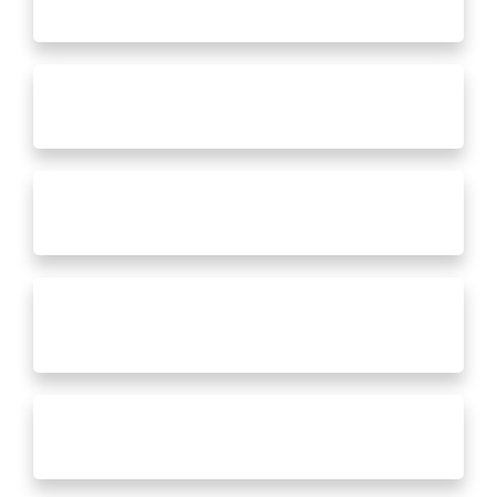
Full Room Additions
New Doors, Windows & Siding
Whole House Renovations
Kitchen Remodels