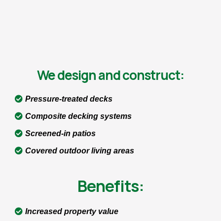
We design and construct:
Pressure-treated decks
Composite decking systems
Screened-in patios
Covered outdoor living areas
Benefits:
Increased property value