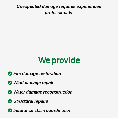
Unexpected damage requires experienced
professionals.
We provide
Fire damage restoration
Wind damage repair
Water damage reconstruction
Structural repairs
Insurance claim coordination