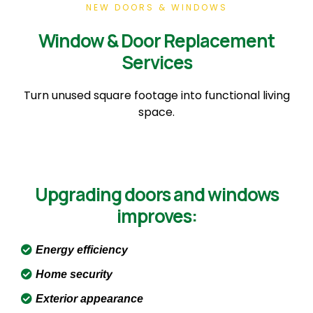
NEW DOORS & WINDOWS
Window & Door Replacement
Services
Turn unused square footage into functional living
space.
Upgrading doors and windows
improves:
Energy efficiency
Home security
Exterior appearance