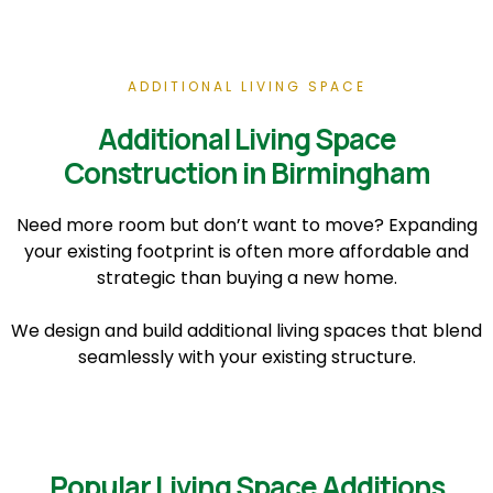
ADDITIONAL LIVING SPACE
Additional Living Space
Construction in Birmingham
Need more room but don’t want to move? Expanding
your existing footprint is often more affordable and
strategic than buying a new home.
We design and build additional living spaces that blend
seamlessly with your existing structure.
Popular Living Space Additions