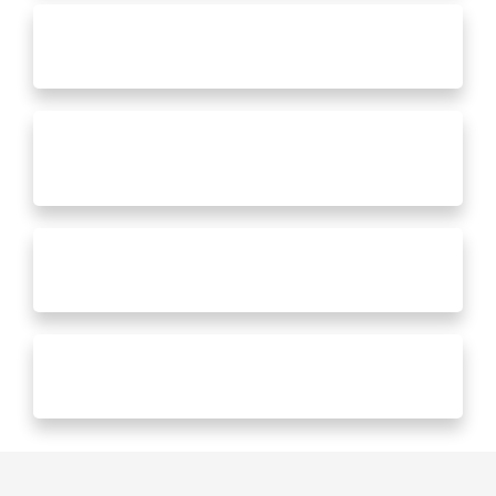
Decks
Basement Remodels
Screened In Rooms
General Repairs & Maintenance