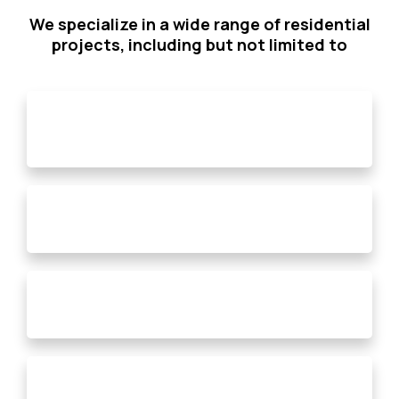
We specialize in a wide range of residential
projects, including but not limited to
Bathroom Remodels
Fire Restoration
Additional Living Spaces
Single Room Renovations