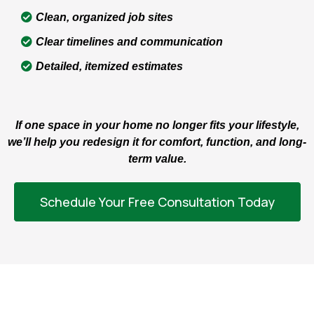
Clean, organized job sites
Clear timelines and communication
Detailed, itemized estimates
If one space in your home no longer fits your lifestyle,
we’ll help you redesign it for comfort, function, and long-
term value.
Schedule Your Free Consultation Today