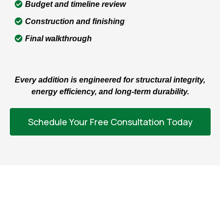
Budget and timeline review
Construction and finishing
Final walkthrough
Every addition is engineered for structural integrity,
energy efficiency, and long-term durability.
Schedule Your Free Consultation Today