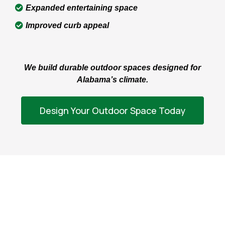
Expanded entertaining space
Improved curb appeal
We build durable outdoor spaces designed for
Alabama’s climate.
Design Your Outdoor Space Today