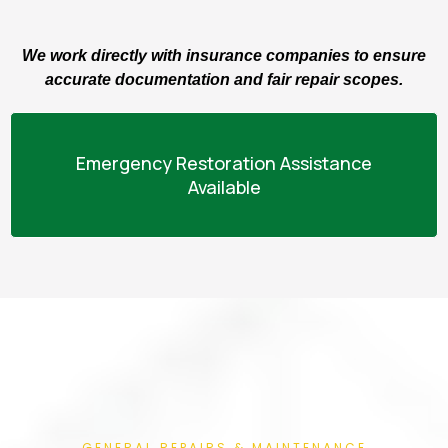
We work directly with insurance companies to ensure
accurate documentation and fair repair scopes.
Emergency Restoration Assistance
Available
GENERAL REPAIRS & MAINTENANCE