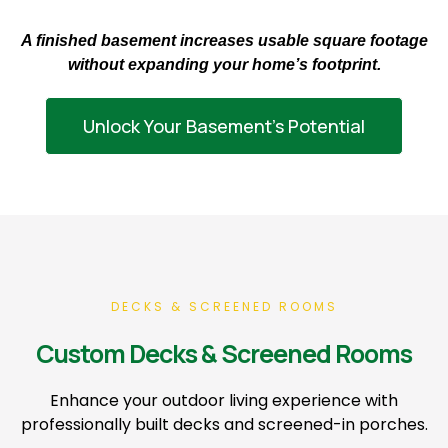
A finished basement increases usable square footage
without expanding your home’s footprint.
Unlock Your Basement’s Potential
DECKS & SCREENED ROOMS
Custom Decks & Screened Rooms
Enhance your outdoor living experience with
professionally built decks and screened-in porches.