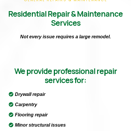
Residential Repair & Maintenance
Services
Not every issue requires a large remodel.
We provide professional repair
services for:
Drywall repair
Carpentry
Flooring repair
Minor structural issues