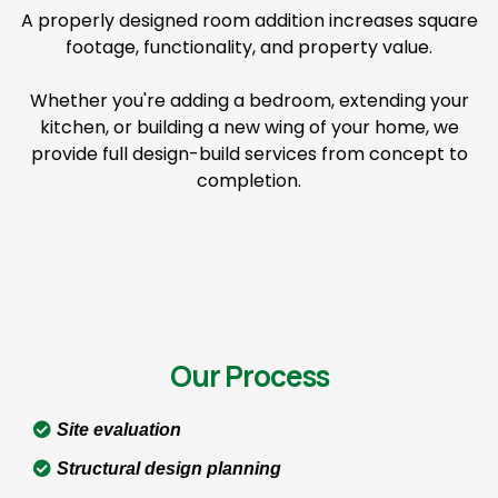
A properly designed room addition increases square
footage, functionality, and property value.
Whether you're adding a bedroom, extending your
kitchen, or building a new wing of your home, we
provide full design-build services from concept to
completion.
Our Process
Site evaluation
Structural design planning