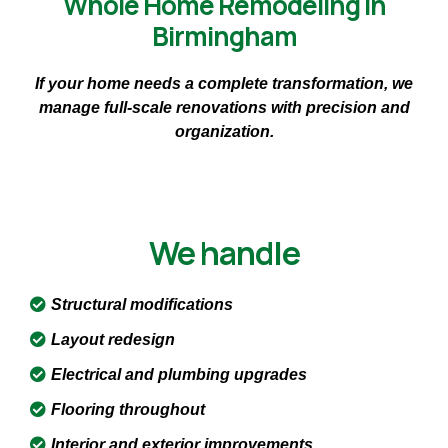
Whole Home Remodeling in
Birmingham
If your home needs a complete transformation, we
manage full-scale renovations with precision and
organization.
We handle
Structural modifications
Layout redesign
Electrical and plumbing upgrades
Flooring throughout
Interior and exterior improvements