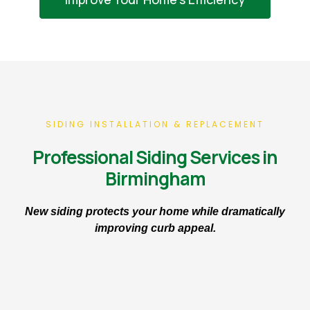
SIDING INSTALLATION & REPLACEMENT
Professional Siding Services in
Birmingham
New siding protects your home while dramatically
improving curb appeal.