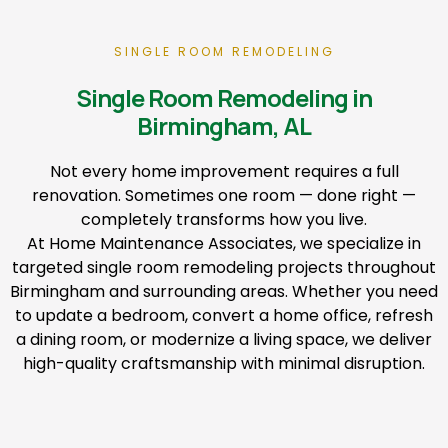
SINGLE ROOM REMODELING
Single Room Remodeling in
Birmingham, AL
Not every home improvement requires a full
renovation. Sometimes one room — done right —
completely transforms how you live.
At Home Maintenance Associates, we specialize in
targeted single room remodeling projects throughout
Birmingham and surrounding areas. Whether you need
to update a bedroom, convert a home office, refresh
a dining room, or modernize a living space, we deliver
high-quality craftsmanship with minimal disruption.