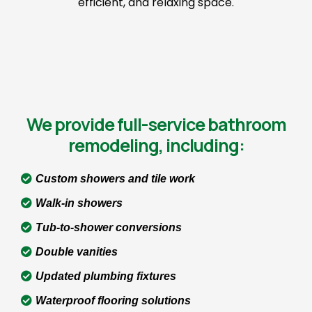
efficient, and relaxing space.
We provide full-service bathroom
remodeling, including:
Custom showers and tile work
Walk-in showers
Tub-to-shower conversions
Double vanities
Updated plumbing fixtures
Waterproof flooring solutions