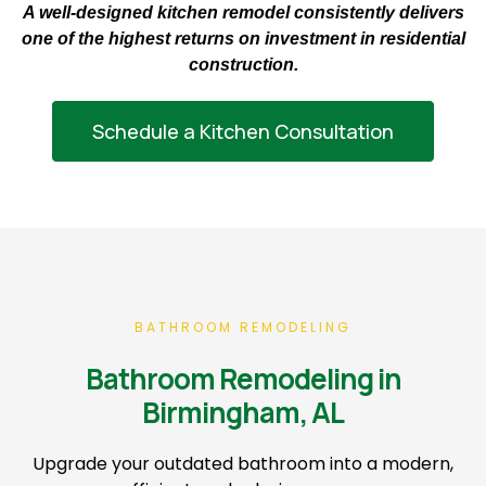
A well-designed kitchen remodel consistently delivers
one of the highest returns on investment in residential
construction.
Schedule a Kitchen Consultation
BATHROOM REMODELING
Bathroom Remodeling in
Birmingham, AL
Upgrade your outdated bathroom into a modern,