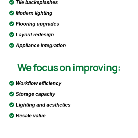
Tile backsplashes
Modern lighting
Flooring upgrades
Layout redesign
Appliance integration
We focus on improving:
Workflow efficiency
Storage capacity
Lighting and aesthetics
Resale value