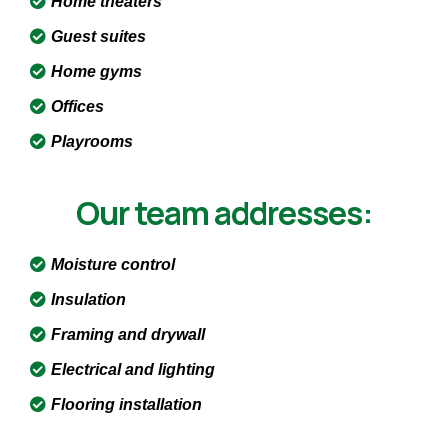
Home theaters
Guest suites
Home gyms
Offices
Playrooms
Our team addresses:
Moisture control
Insulation
Framing and drywall
Electrical and lighting
Flooring installation