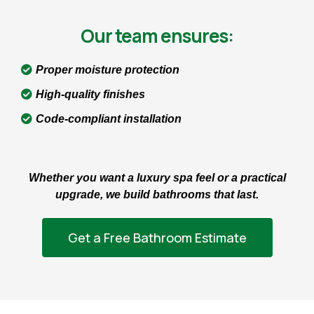
Our team ensures:
Proper moisture protection
High-quality finishes
Code-compliant installation
Whether you want a luxury spa feel or a practical
upgrade, we build bathrooms that last.
Get a Free Bathroom Estimate