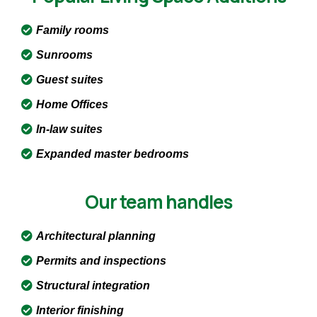
Family rooms
Sunrooms
Guest suites
Home Offices
In-law suites
Expanded master bedrooms
Our team handles
Architectural planning
Permits and inspections
Structural integration
Interior finishing