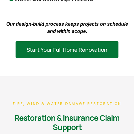
Our design-build process keeps projects on schedule
and within scope.
Start Your Full Home Renovation
FIRE, WIND & WATER DAMAGE RESTORATION
Restoration & Insurance Claim
Support