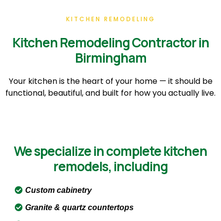
KITCHEN REMODELING
Kitchen Remodeling Contractor in
Birmingham
Your kitchen is the heart of your home — it should be
functional, beautiful, and built for how you actually live.
We specialize in complete kitchen
remodels, including
Custom cabinetry
Granite & quartz countertops