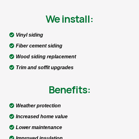
We install:
Vinyl siding
Fiber cement siding
Wood siding replacement
Trim and soffit upgrades
Benefits:
Weather protection
Increased home value
Lower maintenance
Improved insulation