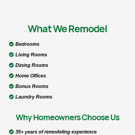
What We Remodel
Bedrooms
Living Rooms
Dining Rooms
Home Offices
Bonus Rooms
Laundry Rooms
Why Homeowners Choose Us
35+ years of remodeling experience