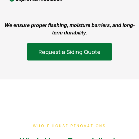
We ensure proper flashing, moisture barriers, and long-
term durability.
Request a Siding Quote
WHOLE HOUSE RENOVATIONS