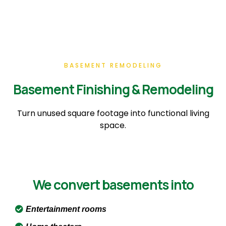
BASEMENT REMODELING
Basement Finishing & Remodeling
Turn unused square footage into functional living
space.
We convert basements into
Entertainment rooms