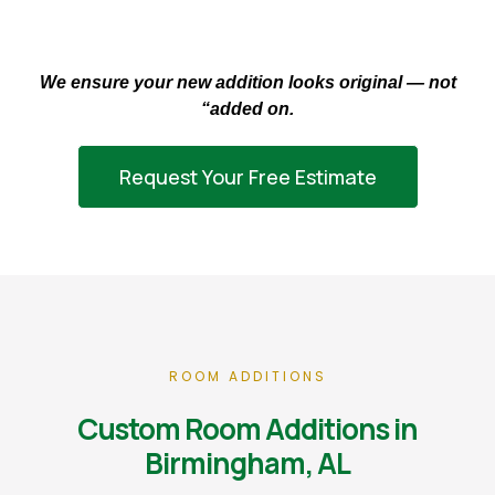
We ensure your new addition looks original — not
“added on.
Request Your Free Estimate
ROOM ADDITIONS
Custom Room Additions in
Birmingham, AL