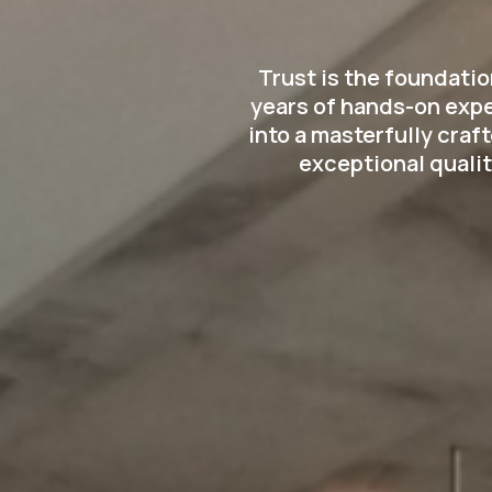
Trust is the foundati
years of hands-on expe
into a masterfully cra
exceptional qualit