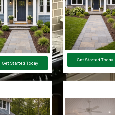
Get Started Today
Get Started Today