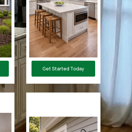
Get Started Today