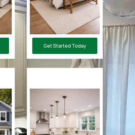
Get Started Today