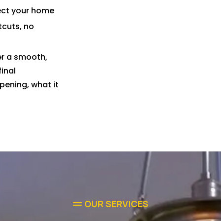
pect your home
tcuts, no
er a smooth,
final
pening, what it
OUR SERVICES