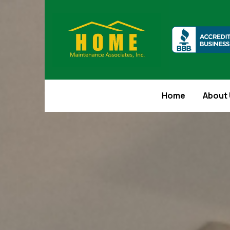
Home
About 