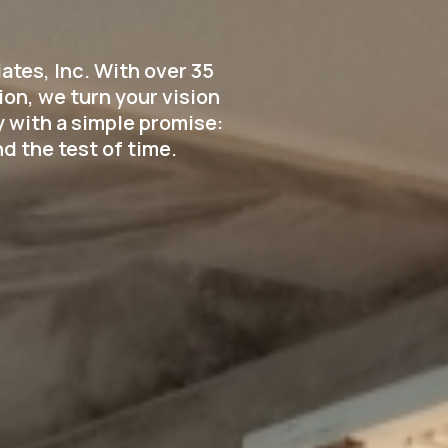
tes, Inc. With over 35
on, we turn your vision
 with a simple promise:
d the test of time.