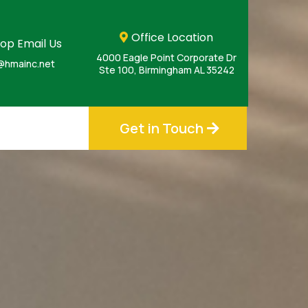
Office Location
op Email Us
4000 Eagle Point Corporate Dr
@hmainc.net
Ste 100, Birmingham AL 35242
Get in Touch