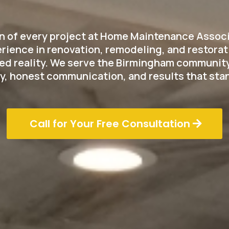
on of every project at Home Maintenance Associa
rience in renovation, remodeling, and restorati
fted reality. We serve the Birmingham community
y, honest communication, and results that stan
Call for Your Free Consultation