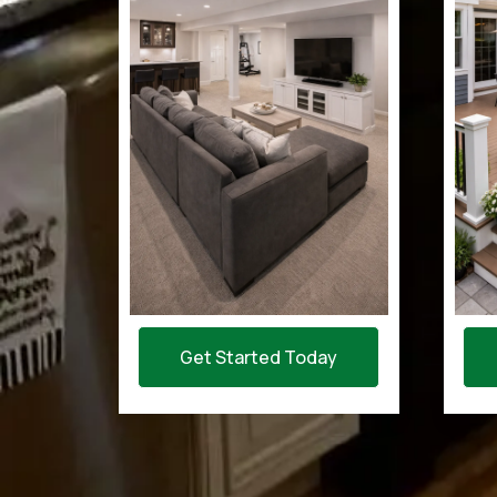
Get Started Today