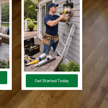
Get Started Today