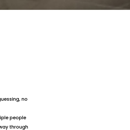
 guessing, no
iple people
fway through