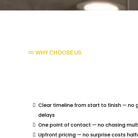
WHY CHOOSE US
Clear timeline from start to finish — no
delays
One point of contact — no chasing mult
Upfront pricing — no surprise costs hal