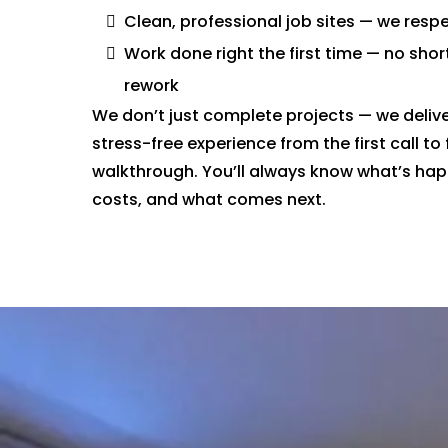
Clean, professional job sites — we res
Work done right the first time — no shor
rework
We don’t just complete projects — we deliv
stress-free experience from the first call to 
walkthrough. You’ll always know what’s hap
costs, and what comes next.