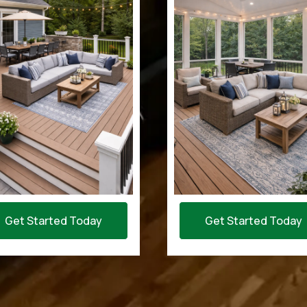
Get Started Today
Get Started Today