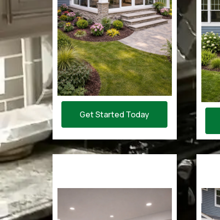
Get Started Today