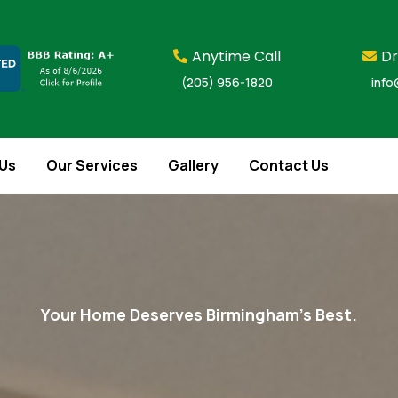
Anytime Call
Dr
(205) 956-1820
info
Us
Our Services
Gallery
Contact Us
Your Home Deserves Birmingham’s Best.