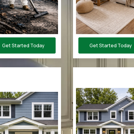
Get Started Today
Get Started Today