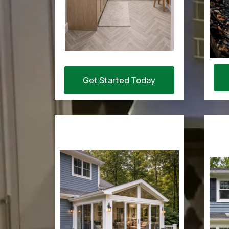
Get Started Today